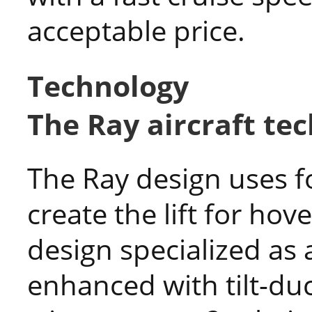
acceptable price.
Technology
The Ray aircraft te
The Ray design uses f
create the lift for hove
design specialized as
enhanced with tilt-duc