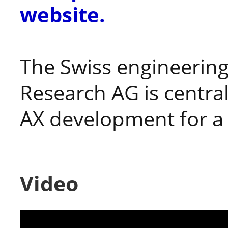
website.
The Swiss engineerin
Research AG is central
AX development for a 
Video