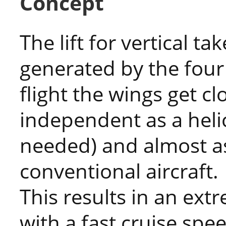
Concept
The lift for vertical ta
generated by the four 
flight the wings get cl
independent as a hel
needed) and almost a
conventional aircraft.
This results in an ext
with a fast cruise spe