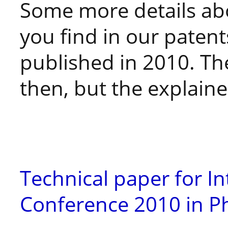
Some more details ab
you find in our patent
published in 2010. Th
then, but the explained
Technical paper for In
Conference 2010 in Ph