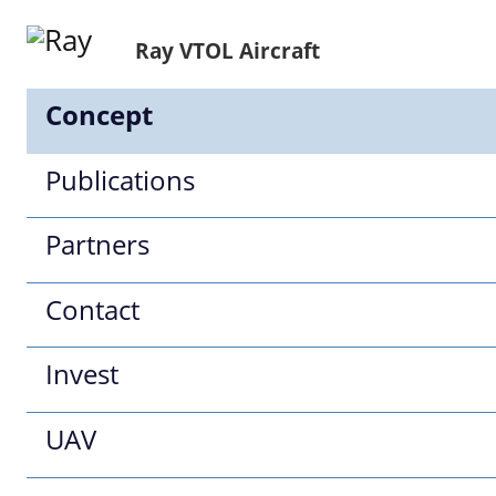
Ray VTOL Aircraft
Concept
Publications
Partners
Contact
Invest
UAV