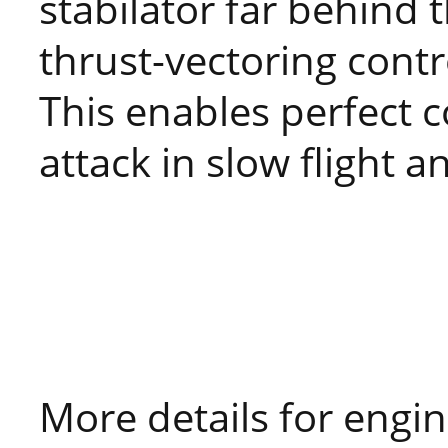
stabilator far behind t
thrust-vectoring contr
This enables perfect c
attack in slow flight a
More details for engin