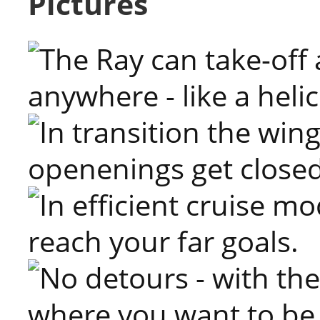
Pictures