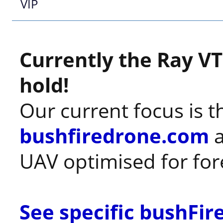
VIP
Currently the Ray VT
hold!
Our current focus is t
bushfiredrone.com
a
UAV optimised for fores
See specific bushFi