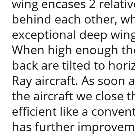
wing encases 2 relativ
behind each other, wh
exceptional deep wing
When high enough the 
back are tilted to hor
Ray aircraft. As soon 
the aircraft we close 
efficient like a conven
has further improvemen