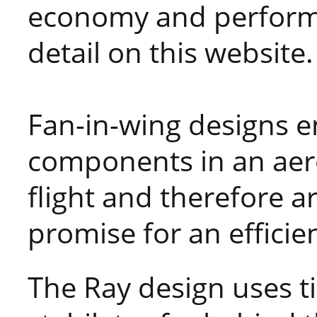
economy and performa
detail on this website.
Fan-in-wing designs e
components in an aer
flight and therefore are
promise for an efficien
The Ray design uses ti