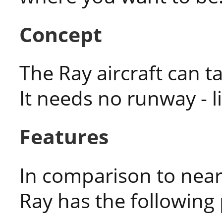
Concept
The Ray aircraft can ta
It needs no runway - li
Features
In comparison to near
Ray has the following 