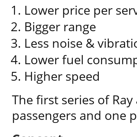
Lower price per ser
Bigger range
Less noise & vibrati
Lower fuel consum
Higher speed
The first series of Ray
passengers and one pi